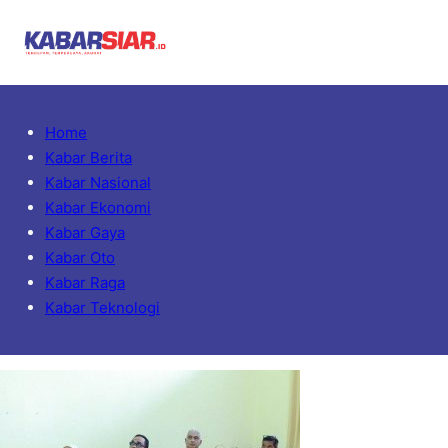
Home
Kabar Berita
Kabar Nasional
Kabar Ekonomi
Kabar Gaya
Kabar Oto
Kabar Raga
Kabar Teknologi