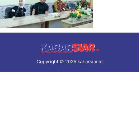
Copyright © 2025 kabarsiar.id