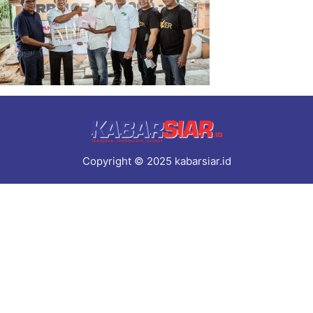
Copyright © 2025 kabarsiar.id