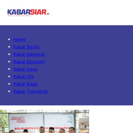
Home
Kabar Berita
Kabar Nasional
Kabar Ekonomi
Kabar Gaya
Kabar Oto
Kabar Raga
Kabar Teknologi