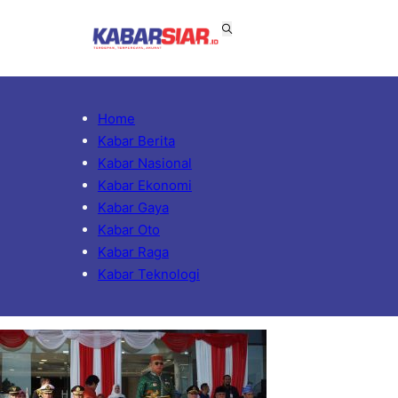
Home
Kabar Berita
Kabar Nasional
Kabar Ekonomi
Kabar Gaya
Kabar Oto
Kabar Raga
Kabar Teknologi