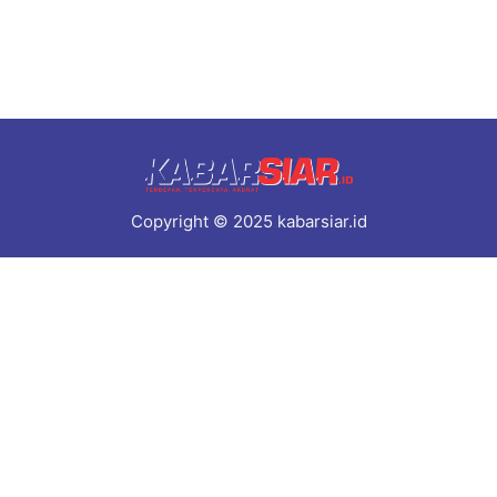
Copyright © 2025 kabarsiar.id